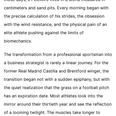
centimeters and sand pits. Every morning began with
the precise calculation of his strides, the obsession
with the wind resistance, and the physical pain of an
elite athlete pushing against the limits of
biomechanics.
The transformation from a professional sportsman into
a business strategist is rarely a linear journey. For the
former Real Madrid Castilla and Brentford winger, the
transition began not with a sudden epiphany, but with
the quiet realization that the grass on a football pitch
has an expiration date. Most athletes look into the
mirror around their thirtieth year and see the reflection
of a looming twilight. The muscles take longer to