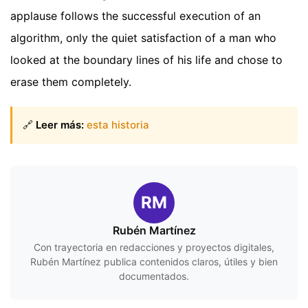
applause follows the successful execution of an
algorithm, only the quiet satisfaction of a man who
looked at the boundary lines of his life and chose to
erase them completely.
🔗
Leer más:
esta historia
RM
Rubén Martínez
Con trayectoria en redacciones y proyectos digitales,
Rubén Martínez publica contenidos claros, útiles y bien
documentados.