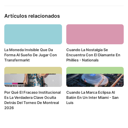
Artículos relacionados
La Moneda Invisible Que Da
Cuando La Nostalgia Se
Forma Al Sueño De Jugar Con
Encuentra Con El Diamante En
Transfermarkt
Phillies - Nationals
Por Qué El Fracaso Institucional
Cuando La Marca Eclipsa Al
Es La Verdadera Clave Oculta
Balón En Un Inter Miami - San
Detrás Del Torneo De Montreal
Luis
2026