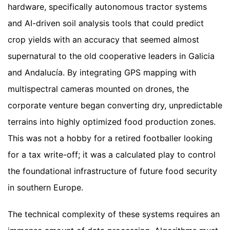
hardware, specifically autonomous tractor systems
and AI-driven soil analysis tools that could predict
crop yields with an accuracy that seemed almost
supernatural to the old cooperative leaders in Galicia
and Andalucía. By integrating GPS mapping with
multispectral cameras mounted on drones, the
corporate venture began converting dry, unpredictable
terrains into highly optimized food production zones.
This was not a hobby for a retired footballer looking
for a tax write-off; it was a calculated play to control
the foundational infrastructure of future food security
in southern Europe.
The technical complexity of these systems requires an