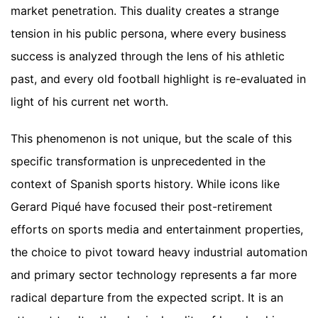
market penetration. This duality creates a strange
tension in his public persona, where every business
success is analyzed through the lens of his athletic
past, and every old football highlight is re-evaluated in
light of his current net worth.
This phenomenon is not unique, but the scale of this
specific transformation is unprecedented in the
context of Spanish sports history. While icons like
Gerard Piqué have focused their post-retirement
efforts on sports media and entertainment properties,
the choice to pivot toward heavy industrial automation
and primary sector technology represents a far more
radical departure from the expected script. It is an