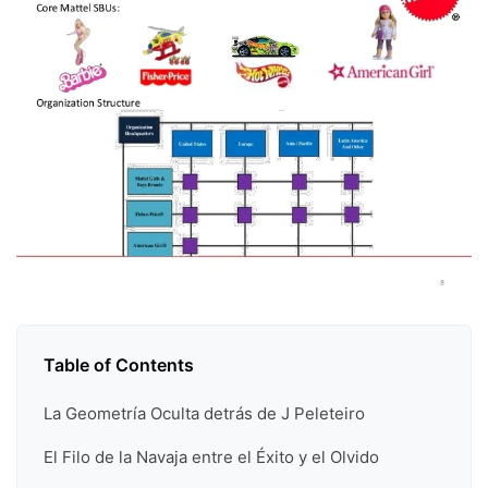
Table of Contents
La Geometría Oculta detrás de J Peleteiro
El Filo de la Navaja entre el Éxito y el Olvido