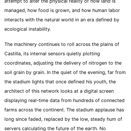
attempt to alter the physical reality of how land is
managed, how food is grown, and how human labor
interacts with the natural world in an era defined by
ecological instability.
The machinery continues to roll across the plains of
Castilla, its internal sensors quietly plotting
coordinates, adjusting the delivery of nitrogen to the
soil grain by grain. In the quiet of the evening, far from
the stadium lights that once defined his youth, the
architect of this network looks at a digital screen
displaying real-time data from hundreds of connected
farms across the continent. The stadium applause has
long since faded, replaced by the low, steady hum of
servers calculating the future of the earth. No