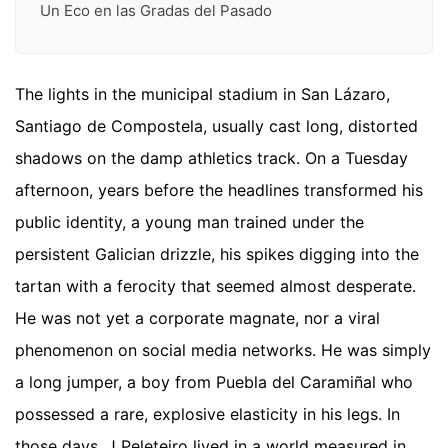
Un Eco en las Gradas del Pasado
The lights in the municipal stadium in San Lázaro,
Santiago de Compostela, usually cast long, distorted
shadows on the damp athletics track. On a Tuesday
afternoon, years before the headlines transformed his
public identity, a young man trained under the
persistent Galician drizzle, his spikes digging into the
tartan with a ferocity that seemed almost desperate.
He was not yet a corporate magnate, nor a viral
phenomenon on social media networks. He was simply
a long jumper, a boy from Puebla del Caramiñal who
possessed a rare, explosive elasticity in his legs. In
those days, J Peleteiro lived in a world measured in