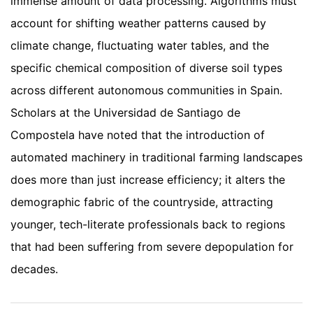
immense amount of data processing. Algorithms must
account for shifting weather patterns caused by
climate change, fluctuating water tables, and the
specific chemical composition of diverse soil types
across different autonomous communities in Spain.
Scholars at the Universidad de Santiago de
Compostela have noted that the introduction of
automated machinery in traditional farming landscapes
does more than just increase efficiency; it alters the
demographic fabric of the countryside, attracting
younger, tech-literate professionals back to regions
that had been suffering from severe depopulation for
decades.