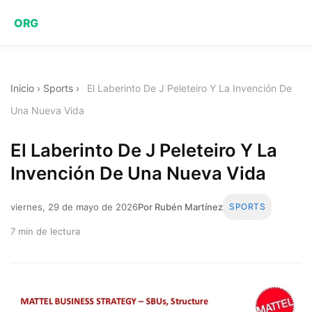
ORG
Inicio
›
Sports
›
El Laberinto De J Peleteiro Y La Invención De
Una Nueva Vida
El Laberinto De J Peleteiro Y La
Invención De Una Nueva Vida
viernes, 29 de mayo de 2026
Por Rubén Martínez
SPORTS
7 min de lectura