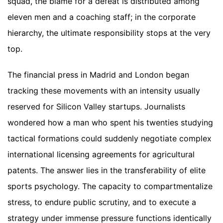
squad, the blame for a defeat is distributed among
eleven men and a coaching staff; in the corporate
hierarchy, the ultimate responsibility stops at the very
top.
The financial press in Madrid and London began
tracking these movements with an intensity usually
reserved for Silicon Valley startups. Journalists
wondered how a man who spent his twenties studying
tactical formations could suddenly negotiate complex
international licensing agreements for agricultural
patents. The answer lies in the transferability of elite
sports psychology. The capacity to compartmentalize
stress, to endure public scrutiny, and to execute a
strategy under immense pressure functions identically