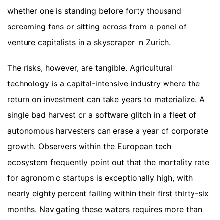
whether one is standing before forty thousand
screaming fans or sitting across from a panel of
venture capitalists in a skyscraper in Zurich.
The risks, however, are tangible. Agricultural
technology is a capital-intensive industry where the
return on investment can take years to materialize. A
single bad harvest or a software glitch in a fleet of
autonomous harvesters can erase a year of corporate
growth. Observers within the European tech
ecosystem frequently point out that the mortality rate
for agronomic startups is exceptionally high, with
nearly eighty percent failing within their first thirty-six
months. Navigating these waters requires more than