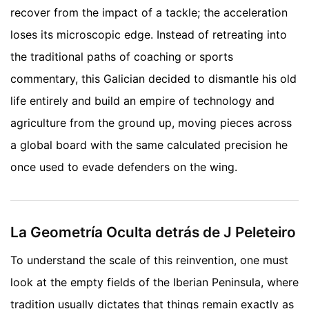
recover from the impact of a tackle; the acceleration
loses its microscopic edge. Instead of retreating into
the traditional paths of coaching or sports
commentary, this Galician decided to dismantle his old
life entirely and build an empire of technology and
agriculture from the ground up, moving pieces across
a global board with the same calculated precision he
once used to evade defenders on the wing.
La Geometría Oculta detrás de J Peleteiro
To understand the scale of this reinvention, one must
look at the empty fields of the Iberian Peninsula, where
tradition usually dictates that things remain exactly as