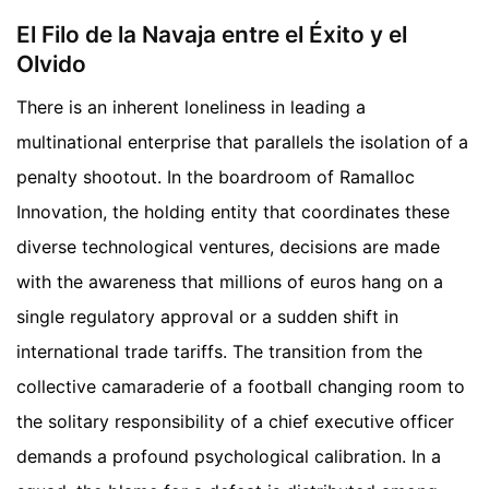
El Filo de la Navaja entre el Éxito y el
Olvido
There is an inherent loneliness in leading a
multinational enterprise that parallels the isolation of a
penalty shootout. In the boardroom of Ramalloc
Innovation, the holding entity that coordinates these
diverse technological ventures, decisions are made
with the awareness that millions of euros hang on a
single regulatory approval or a sudden shift in
international trade tariffs. The transition from the
collective camaraderie of a football changing room to
the solitary responsibility of a chief executive officer
demands a profound psychological calibration. In a