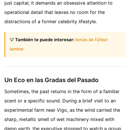
just capital; it demands an obsessive attention to
operational detail that leaves no room for the
distractions of a former celebrity lifestyle.
💡
También te puede interesar:
botas de fútbol
lamine
Un Eco en las Gradas del Pasado
Sometimes, the past returns in the form of a familiar
scent or a specific sound. During a brief visit to an
experimental farm near Vigo, as the wind carried the
sharp, metallic smell of wet machinery mixed with
damp earth, the executive stopped to watch a group