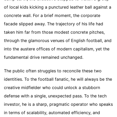
of local kids kicking a punctured leather ball against a
concrete wall. For a brief moment, the corporate
facade slipped away. The trajectory of his life had
taken him far from those modest concrete pitches,
through the glamorous venues of English football, and
into the austere offices of modern capitalism, yet the
fundamental drive remained unchanged.
The public often struggles to reconcile these two
identities. To the football fanatic, he will always be the
creative midfielder who could unlock a stubborn
defense with a single, unexpected pass. To the tech
investor, he is a sharp, pragmatic operator who speaks
in terms of scalability, automated efficiency, and