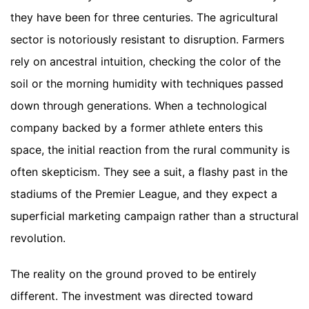
they have been for three centuries. The agricultural
sector is notoriously resistant to disruption. Farmers
rely on ancestral intuition, checking the color of the
soil or the morning humidity with techniques passed
down through generations. When a technological
company backed by a former athlete enters this
space, the initial reaction from the rural community is
often skepticism. They see a suit, a flashy past in the
stadiums of the Premier League, and they expect a
superficial marketing campaign rather than a structural
revolution.
The reality on the ground proved to be entirely
different. The investment was directed toward